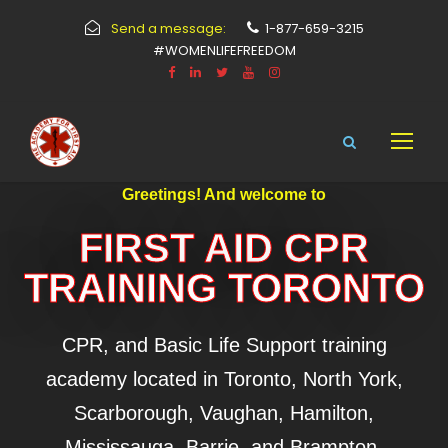
Send a message:
1-877-659-3215
#WOMENLIFEFREEDOM
Greetings! And welcome to
FIRST AID CPR
TRAINING TORONTO
CPR, and Basic Life Support training
academy located in Toronto, North York,
Scarborough, Vaughan, Hamilton,
Mississauga, Barrie, and Brampton.