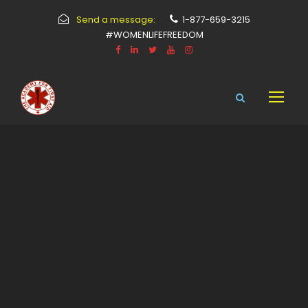
Send a message:
1-877-659-3215
#WOMENLIFEFREEDOM