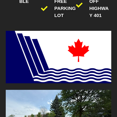
BLE
FREE
OFF
PARKING
HIGHWA
LOT
Y 401