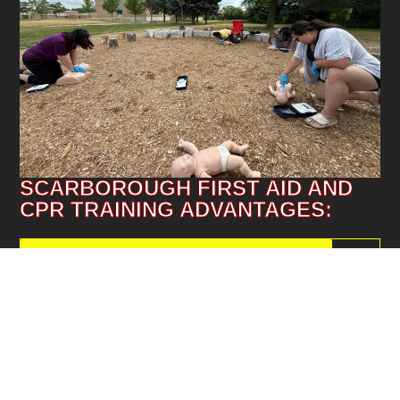
SCARBOROUGH FIRST AID AND
CPR TRAINING ADVANTAGES:
BESIDE SCARBOROUGH TOWN CENTRE
87%
ON SITE FOOD RESTAURANTS
76%
TTC BUS ACCESSIBLE
60%