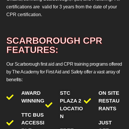
certifications are valid for 3 years from the date of your
CPR certification.
SCARBOROUGH CPR
FEATURES:
Our Scarborough first aid and CPR training programs offered
by The Academy for First Aid and Safety offer a vast array of
benefits:
AWARD
STC
ON SITE
WINNING
PLAZA 2
RESTAU
LOCATIO
RANTS
TTC BUS
N
ACCESSI
JUST