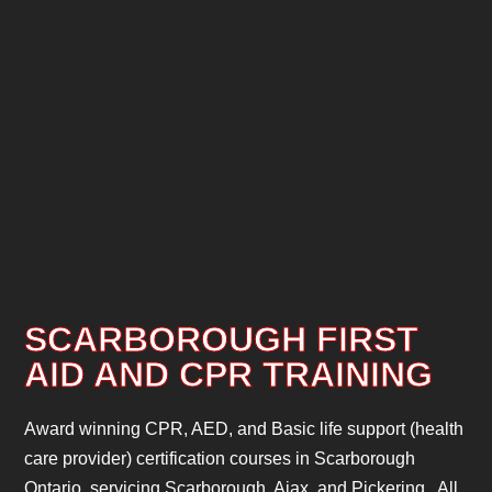
SCARBOROUGH FIRST
AID AND CPR TRAINING
Award winning CPR, AED, and Basic life support (health
care provider) certification courses in Scarborough
Ontario, servicing Scarborough, Ajax, and Pickering. All