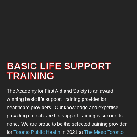
BASIC LIFE SUPPORT
TRAINING
The Academy for First Aid and Safety is an award
winning basic life support training provider for
healthcare providers. Our knowledge and expertise
providing critical care life support training is second to
none. We are proud to be the selected training provider
for
Toronto Public Health
in 2021 at
The Metro Toronto