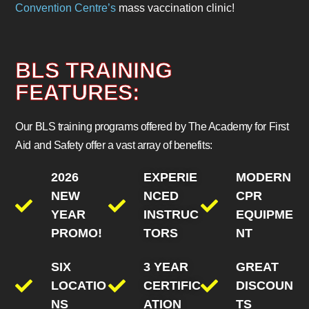
Convention Centre’s
mass vaccination clinic!
BLS TRAINING
FEATURES:
Our BLS training programs offered by The Academy for First
Aid and Safety offer a vast array of benefits:
2026
EXPERIE
MODERN
NEW
NCED
CPR
YEAR
INSTRUC
EQUIPME
PROMO!
TORS
NT
SIX
3 YEAR
GREAT
LOCATIO
CERTIFIC
DISCOUN
NS
ATION
TS