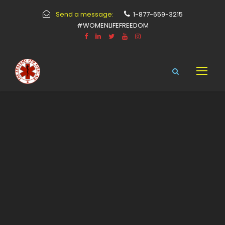
Send a message:
1-877-659-3215
#WOMENLIFEFREEDOM