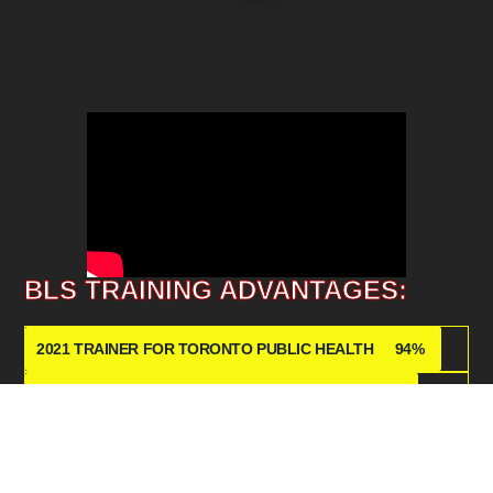
BLS TRAINING ADVANTAGES:
2021 TRAINER FOR TORONTO PUBLIC HEALTH
94%
STATE OF THE ART CPR EQUIPMENT
89%
KNOWLEDGABLE FIRST AID INSTRUCTORS
76
%
2026 NEW YEAR PROMO!
60%