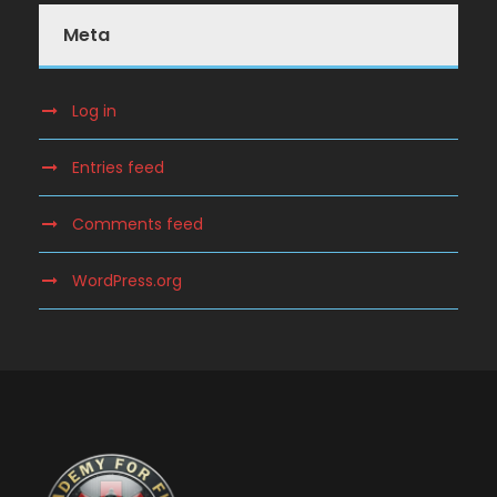
Meta
Log in
Entries feed
Comments feed
WordPress.org