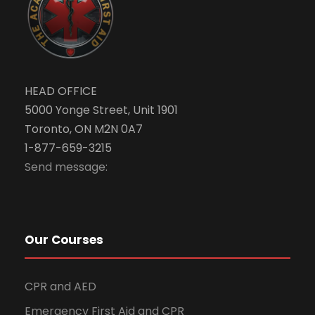
HEAD OFFICE
5000 Yonge Street, Unit 1901
Toronto, ON M2N 0A7
1-877-659-3215
Send message:
Our Courses
CPR and AED
Emergency First Aid and CPR