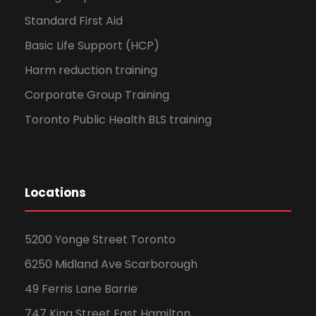
Standard First Aid
Basic Life Support (HCP)
Harm reduction training
Corporate Group Training
Toronto Public Health BLS training
Locations
5200 Yonge Street Toronto
6250 Midland Ave Scarborough
49 Ferris Lane Barrie
747 King Street East Hamilton