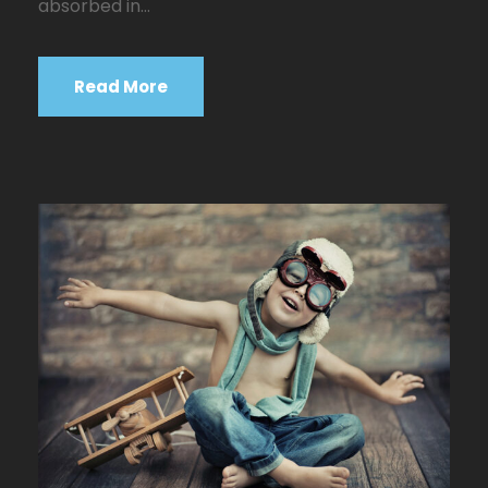
absorbed in...
Read More