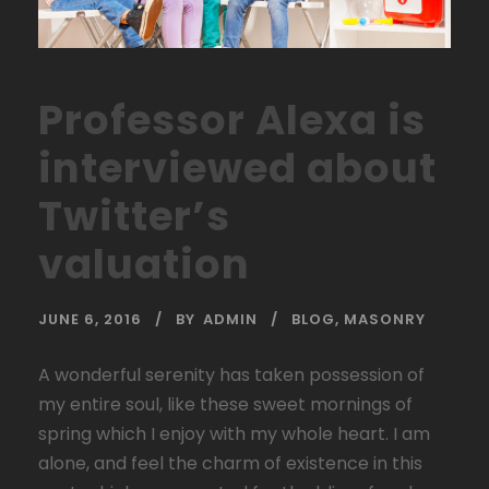
Professor Alexa is
interviewed about
Twitter’s
valuation
JUNE 6, 2016
BY
ADMIN
BLOG
,
MASONRY
A wonderful serenity has taken possession of
my entire soul, like these sweet mornings of
spring which I enjoy with my whole heart. I am
alone, and feel the charm of existence in this