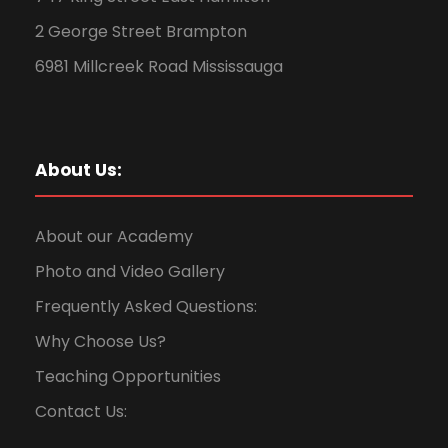
2 George Street Brampton
6981 Millcreek Road Mississauga
About Us:
About our Academy
Photo and Video Gallery
Frequently Asked Questions:
Why Choose Us?
Teaching Opportunities
Contact Us: