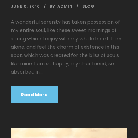
JUNE 6, 2016
BY
ADMIN
BLOG
A wonderful serenity has taken possession of
my entire soul, like these sweet mornings of
spring which I enjoy with my whole heart. I am
alone, and feel the charm of existence in this
spot, which was created for the bliss of souls
like mine. I am so happy, my dear friend, so
absorbed in...
Read More