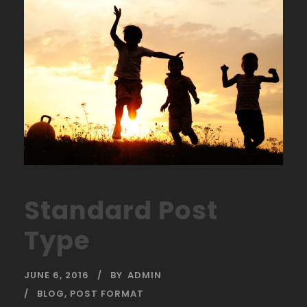
Standard Post
Type
JUNE 6, 2016
BY
ADMIN
BLOG
,
POST FORMAT