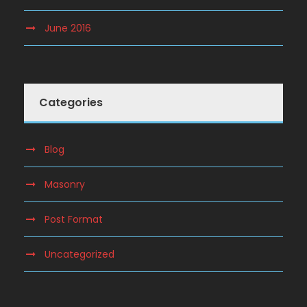
June 2016
Categories
Blog
Masonry
Post Format
Uncategorized