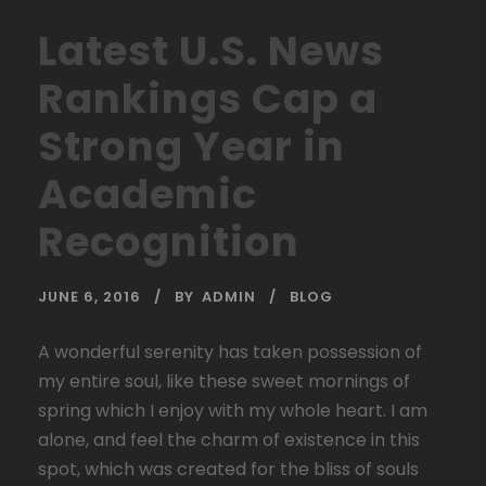
Latest U.S. News
Rankings Cap a
Strong Year in
Academic
Recognition
JUNE 6, 2016
BY
ADMIN
BLOG
A wonderful serenity has taken possession of
my entire soul, like these sweet mornings of
spring which I enjoy with my whole heart. I am
alone, and feel the charm of existence in this
spot, which was created for the bliss of souls