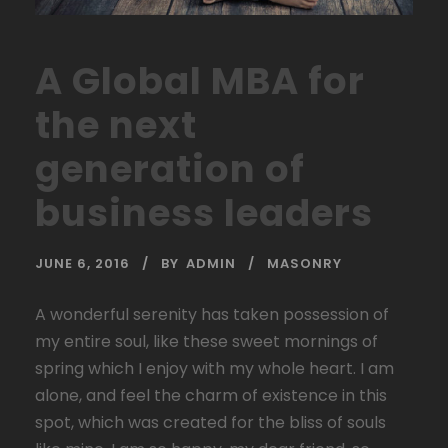
A Global MBA for
the next
generation of
business leaders
JUNE 6, 2016
BY
ADMIN
MASONRY
A wonderful serenity has taken possession of
my entire soul, like these sweet mornings of
spring which I enjoy with my whole heart. I am
alone, and feel the charm of existence in this
spot, which was created for the bliss of souls