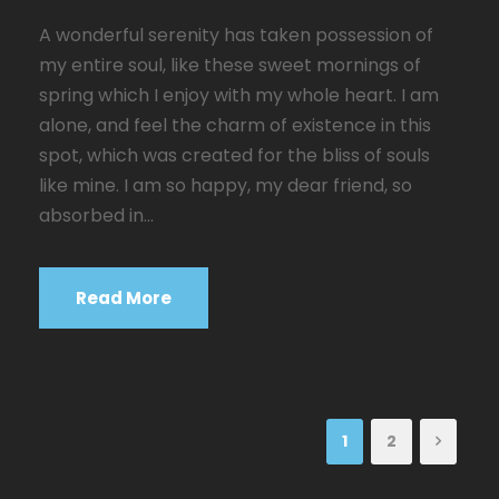
A wonderful serenity has taken possession of
my entire soul, like these sweet mornings of
spring which I enjoy with my whole heart. I am
alone, and feel the charm of existence in this
spot, which was created for the bliss of souls
like mine. I am so happy, my dear friend, so
absorbed in...
Read More
1
2