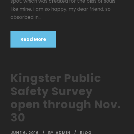
spot, which was created for the bliss of souls
like mine. I am so happy, my dear friend, so
absorbed in...
Read More
Kingster Public
Safety Survey
open through Nov.
30
JUNE 6, 2016
BY
ADMIN
BLOG