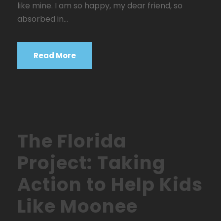
like mine. I am so happy, my dear friend, so
absorbed in...
Read More
STICKY POST
The Florida
Project: Taking
Action to Help Kids
Like Moonee