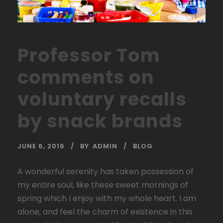
Professor Tom
comments on
voluntary recalls
by snack brands
JUNE 6, 2016
BY
ADMIN
BLOG
A wonderful serenity has taken possession of
my entire soul, like these sweet mornings of
spring which I enjoy with my whole heart. I am
alone, and feel the charm of existence in this