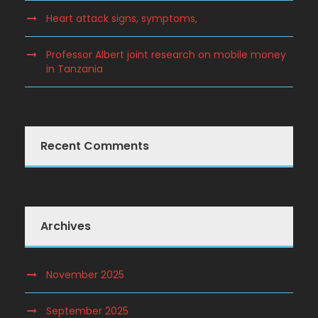
Heart attack signs, symptoms,
Professor Albert joint research on mobile money
in Tanzania
Recent Comments
Archives
November 2025
September 2025