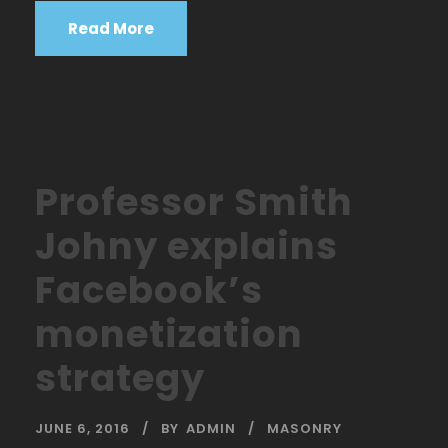
Read More
Professor Smith
Johny explains
Facebook’s
monetization
strategy
JUNE 6, 2016
BY
ADMIN
MASONRY