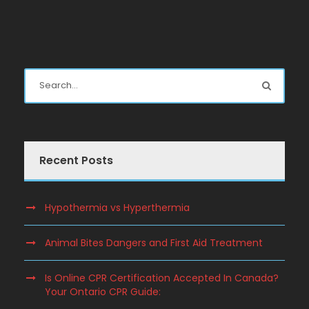
Recent Posts
Hypothermia vs Hyperthermia
Animal Bites Dangers and First Aid Treatment
Is Online CPR Certification Accepted In Canada?
Your Ontario CPR Guide: