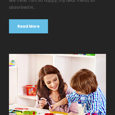
like mine. I am so happy, my dear friend, so
absorbed in...
Read More