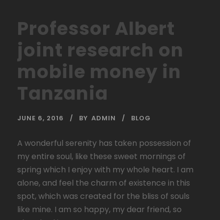
Professor Albert
joint research on
mobile money in
Tanzania
JUNE 6, 2016
BY
ADMIN
BLOG
A wonderful serenity has taken possession of
my entire soul, like these sweet mornings of
spring which I enjoy with my whole heart. I am
alone, and feel the charm of existence in this
spot, which was created for the bliss of souls
like mine. I am so happy, my dear friend, so