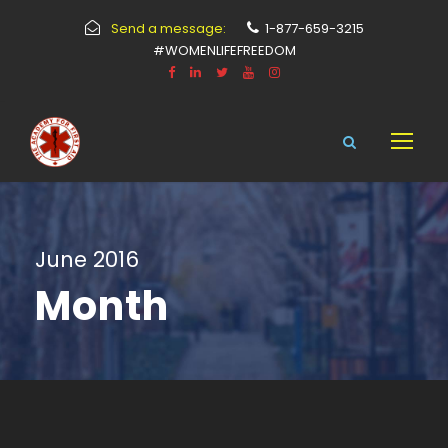
Send a message:
1-877-659-3215
#WOMENLIFEFREEDOM
June 2016
Month