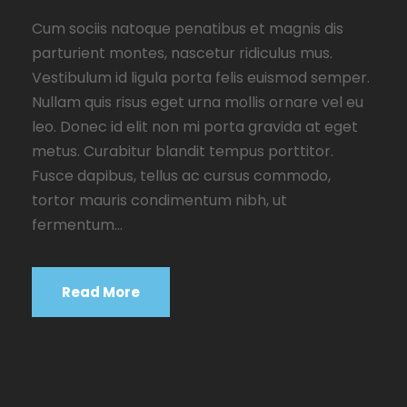
Cum sociis natoque penatibus et magnis dis
parturient montes, nascetur ridiculus mus.
Vestibulum id ligula porta felis euismod semper.
Nullam quis risus eget urna mollis ornare vel eu
leo. Donec id elit non mi porta gravida at eget
metus. Curabitur blandit tempus porttitor.
Fusce dapibus, tellus ac cursus commodo,
tortor mauris condimentum nibh, ut
fermentum...
Read More