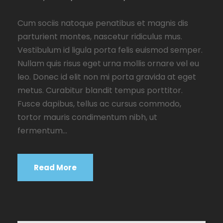
Cum sociis natoque penatibus et magnis dis
parturient montes, nascetur ridiculus mus.
Vestibulum id ligula porta felis euismod semper.
Nullam quis risus eget urna mollis ornare vel eu
leo. Donec id elit non mi porta gravida at eget
metus. Curabitur blandit tempus porttitor.
Fusce dapibus, tellus ac cursus commodo,
tortor mauris condimentum nibh, ut
fermentum...
Read More