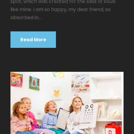
spot, which was created for the bliss of souls
like mine. I am so happy, my dear friend, so
absorbed in...
Read More