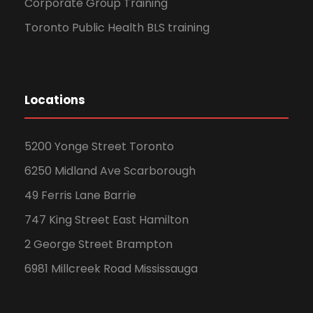
Corporate Group Training
Toronto Public Health BLS training
Locations
5200 Yonge Street Toronto
6250 Midland Ave Scarborough
49 Ferris Lane Barrie
747 King Street East Hamilton
2 George Street Brampton
6981 Millcreek Road Mississauga