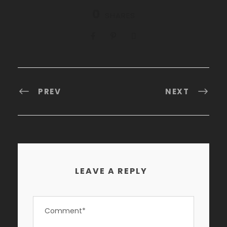
0
SHARES
PREV
NEXT
LEAVE A REPLY