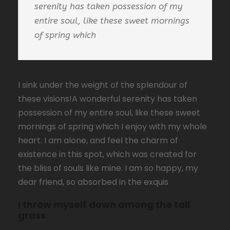
serenity has taken possession of my
entire soul, like these sweet mornings
of spring which
I sink under the weight of the splendour of
these visions!A wonderful serenity has taken
possession of my entire soul, like these sweet
mornings of spring which I enjoy with my whole
heart. I am alone, and feel the charm of
existence in this spot, which was created for
the bliss of souls like mine. I am so happy, my
dear friend, so absorbed in the exquis
I throw myself down among the tall
grass