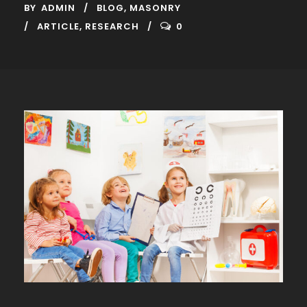
BY
ADMIN
BLOG
,
MASONRY
ARTICLE
,
RESEARCH
0