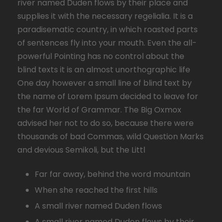
river named Duden flows by their place and
supplies it with the necessary regelialia. It is a
paradisematic country, in which roasted parts
of sentences fly into your mouth. Even the all-
powerful Pointing has no control about the
blind texts it is an almost unorthographic life
One day however a small line of blind text by
the name of Lorem Ipsum decided to leave for
the far World of Grammar. The Big Oxmox
advised her not to do so, because there were
thousands of bad Commas, wild Question Marks
and devious Semikoli, but the Littl
Far far away, behind the word mountain
When she reached the first hills
A small river named Duden flows
A small river named Duden flows by their