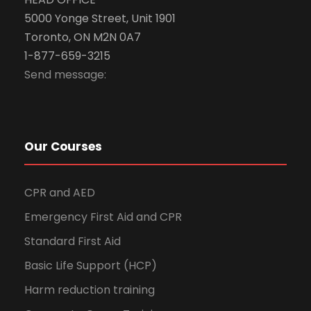
5000 Yonge Street, Unit 1901
Toronto, ON M2N 0A7
1-877-659-3215
Send message:
Our Courses
CPR and AED
Emergency First Aid and CPR
Standard First Aid
Basic Life Support (HCP)
Harm reduction training