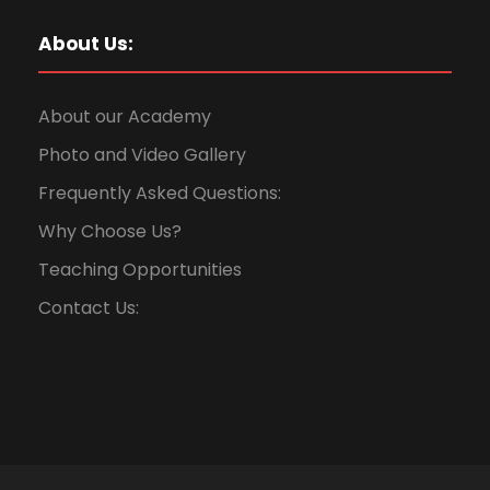
About Us:
About our Academy
Photo and Video Gallery
Frequently Asked Questions:
Why Choose Us?
Teaching Opportunities
Contact Us: