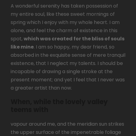
A wonderful serenity has taken possession of
my entire soul, like these sweet mornings of
spring which I enjoy with my whole heart. I am
alone, and feel the charm of existence in this
spot,
which was created for the bliss of souls
like mine
. I am so happy, my dear friend, so
absorbed in the exquisite sense of mere tranquil
existence, that I neglect my talents. I should be
incapable of drawing a single stroke at the
present moment; and yet I feel that I never was
a greater artist than now.
When, while the lovely valley
teems with
vapour around me, and the meridian sun strikes
the upper surface of the impenetrable foliage