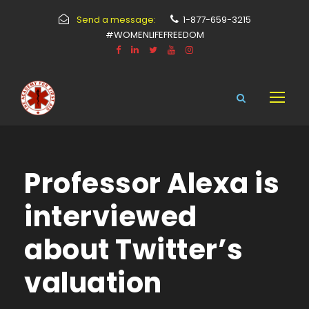
Send a message:
1-877-659-3215
#WOMENLIFEFREEDOM
Professor Alexa is
interviewed
about Twitter’s
valuation