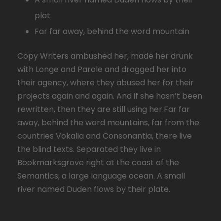
plat.
Far far away, behind the word mountain
Copy Writers ambushed her, made her drunk
with Longe and Parole and dragged her into
their agency, where they abused her for their
projects again and again. And if she hasn’t been
rewritten, then they are still using her.Far far
away, behind the word mountains, far from the
countries Vokalia and Consonantia, there live
the blind texts. Separated they live in
Bookmarksgrove right at the coast of the
Semantics, a large language ocean. A small
river named Duden flows by their plate.