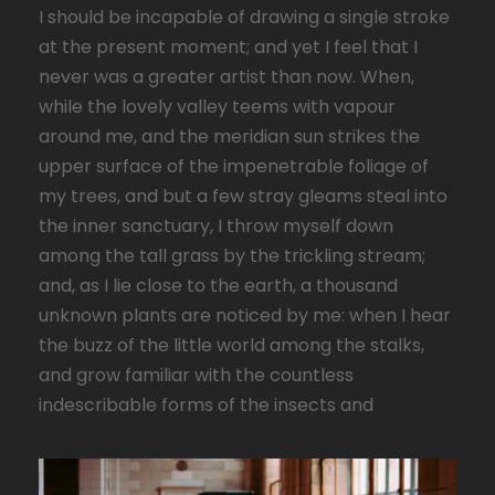
I should be incapable of drawing a single stroke
at the present moment; and yet I feel that I
never was a greater artist than now. When,
while the lovely valley teems with vapour
around me, and the meridian sun strikes the
upper surface of the impenetrable foliage of
my trees, and but a few stray gleams steal into
the inner sanctuary, I throw myself down
among the tall grass by the trickling stream;
and, as I lie close to the earth, a thousand
unknown plants are noticed by me: when I hear
the buzz of the little world among the stalks,
and grow familiar with the countless
indescribable forms of the insects and