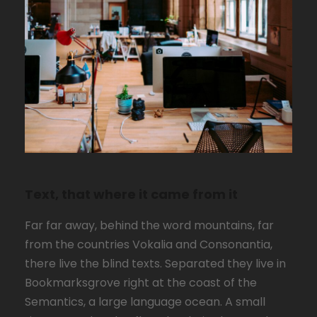
Text, that where it came from it
Far far away, behind the word mountains, far
from the countries Vokalia and Consonantia,
there live the blind texts. Separated they live in
Bookmarksgrove right at the coast of the
Semantics, a large language ocean. A small