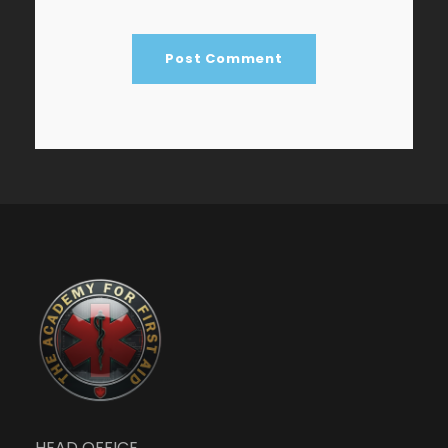
HEAD OFFICE