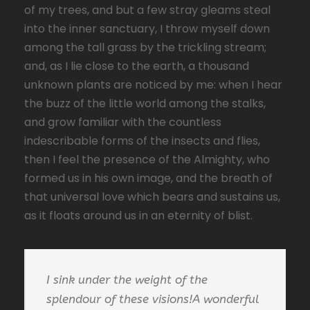
of my trees, and but a few stray gleams steal
into the inner sanctuary, I throw myself down
among the tall grass by the trickling stream;
and, as I lie close to the earth, a thousand
unknown plants are noticed by me: when I hear
the buzz of the little world among the stalks,
and grow familiar with the countless
indescribable forms of the insects and flies,
then I feel the presence of the Almighty, who
formed us in his own image, and the breath of
that universal love which bears and sustains us,
as it floats around us in an eternity of blist.
I sink under the weight of the
splendour of these visions!A wonderful