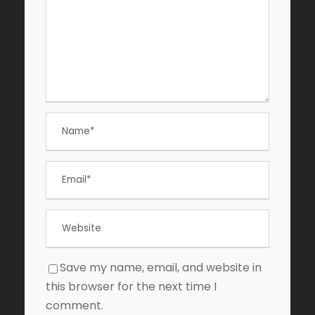
Save my name, email, and website in
this browser for the next time I
comment.